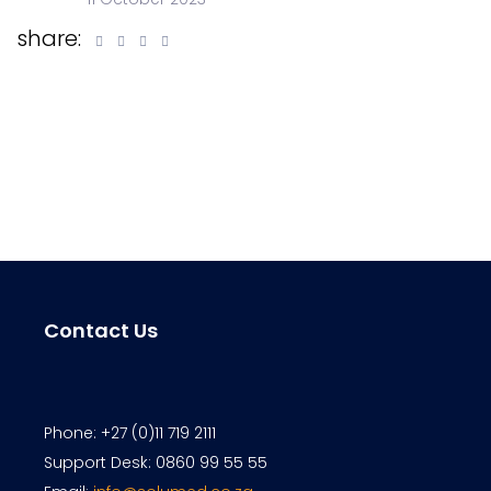
share:
Contact Us
Phone: +27 (0)11 719 2111
Support Desk: 0860 99 55 55