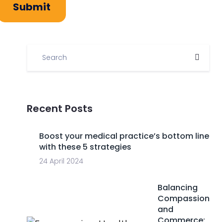
Submit
Recent Posts
Boost your medical practice’s bottom line
with these 5 strategies
24 April 2024
Balancing
Compassion
and
Commerce: