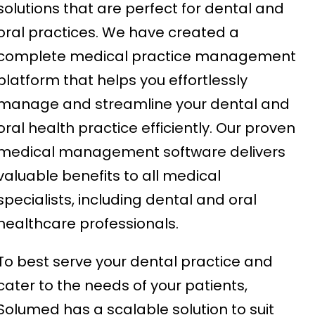
solutions that are perfect for dental and
oral practices. We have created a
complete medical practice management
platform that helps you effortlessly
manage and streamline your dental and
oral health practice efficiently. Our proven
medical management software delivers
valuable benefits to all medical
specialists, including dental and oral
healthcare professionals.
To best serve your dental practice and
cater to the needs of your patients,
Solumed has a scalable solution to suit