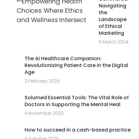
Navigating
the
Landscape
of Ethical
Marketing
6 March 2024
The AI Healthcare Companion:
Revolutionizing Patient Care in the Digital
Age
2 February 2024
Solumed Essential Tools: The Vital Role of
Doctors in Supporting the Mental Heal
9 November 2023
How to succeed in a cash-based practice
11 October 2023