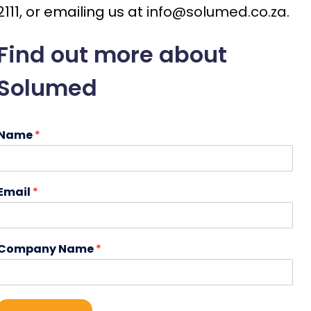
2111, or emailing us at
info@solumed.co.za
.
Find out more about
Solumed
Name
*
Email
*
Company Name
*