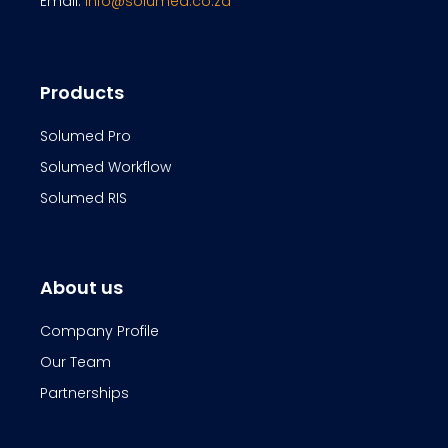
Email:
info@solumed.co.za
Products
Solumed Pro
Solumed Workflow
Solumed RIS
About us
Company Profile
Our Team
Partnerships