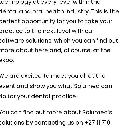
technology at every level within the
dental and oral health industry. This is the
perfect opportunity for you to take your
practice to the next level with our
software solutions, which you can find out
more about
here
and, of course, at the
expo.
We are excited to meet you all at the
event and show you what Solumed can
do for your dental practice.
You can find out more about Solumed’s
solutions by contacting us on +27 11 719