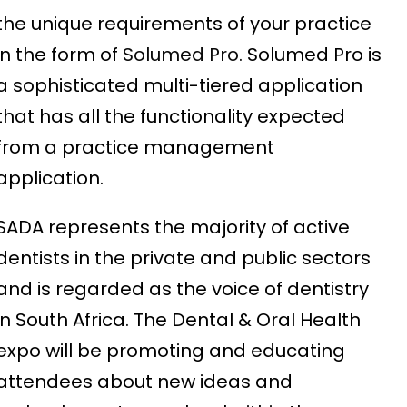
the unique requirements of your practice
in the form of
Solumed Pro
. Solumed Pro is
a sophisticated multi-tiered application
that has all the functionality expected
from a practice management
application.
SADA represents the majority of active
dentists in the private and public sectors
and is regarded as the voice of dentistry
in South Africa. The Dental & Oral Health
expo will be promoting and educating
attendees about new ideas and