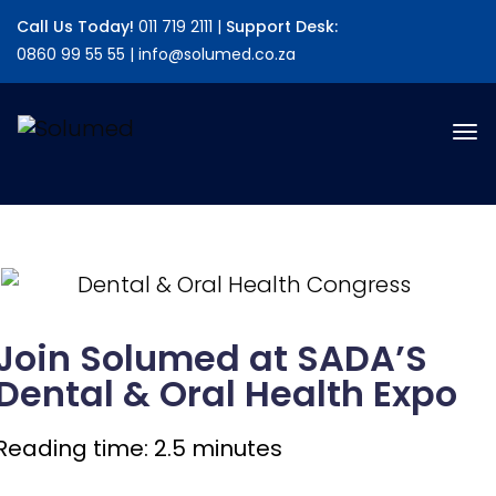
alert("JS Loaded");
Call Us Today!
011 719 2111 |
Support Desk:
0860 99 55 55 | info@solumed.co.za
Join Solumed at SADA’S
Dental & Oral Health Expo
Reading time: 2.5 minutes