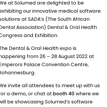
We at Solumed are delighted to be
exhibiting our innovative medical software
solutions at SADA’s (The South African
Dental Association) Dental & Oral Health
Congress and Exhibition.
The Dental & Oral Health
expo
is
happening from 26 – 28 August 2022 at
Emperors Palace Convention Centre,
Johannesburg.
We invite all attendees to meet up with us
for a demo, or chat at
booth 40
where we
will be showcasing
Solumed
‘s software